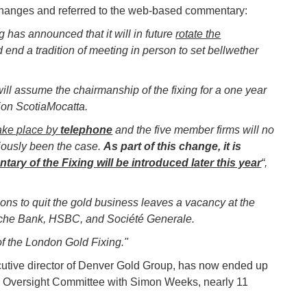
e changes and referred to the web-based commentary:
 has announced that it will in future
rotate the
end a tradition of meeting in person to set bellwether
ll assume the chairmanship of the fixing for a one year
sion ScotiaMocatta.
take place by
telephone
and the five member firms will no
iously been the case.
As part of this change, it is
ry of the Fixing will be introduced later this year
“,
ons to quit the gold business leaves a vacancy at the
che Bank, HSBC, and Société Generale.
f the London Gold Fixing."
ecutive director of Denver Gold Group, has now ended up
e Oversight Committee with Simon Weeks, nearly 11