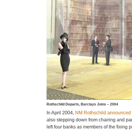
Rothschild Departs, Barclays Joins – 2004
In April 2004,
NM Rothschild announced
also stepping down from chairing and part
left four banks as members of the fixin