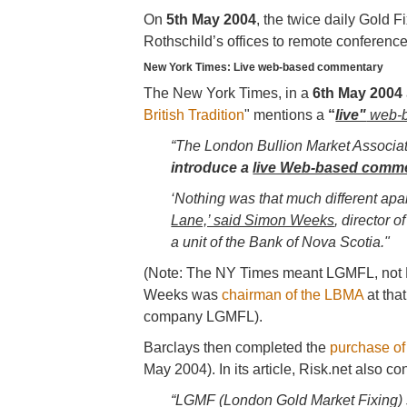
On
5th May 2004
, the twice daily Gold F
Rothschild’s offices to remote conference
New York Times: Live web-based commentary
The New York Times, in a
6th May 2004
British Tradition
" mentions a
“
live"
web-b
“The London Bullion Market Associati
introduce a
live Web-based comm
‘Nothing was that much different apar
Lane,’ said Simon Weeks
, director 
a unit of the Bank of Nova Scotia."
(Note: The NY Times meant LGMFL, not 
Weeks was
chairman of the LBMA
at tha
company LGMFL).
Barclays then completed the
purchase of 
May 2004). In its article, Risk.net also
“LGMF (London Gold Market Fixing) s