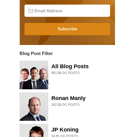
Subscribe
Blog Post Filter
All Blog Posts
851
BLOG POSTS
Ronan Manly
262
BLOG POSTS
JP Koning
34
BLOG POSTS