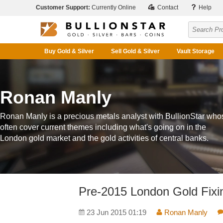
Customer Support:
Currently Online
Contact
Help
Buy Gold & Silver
Sell Gold & Silver
Vault Storage
Ronan Manly
Ronan Manly is a precious metals analyst with BullionStar who
often cover current themes including what's going on in the
London gold market and the gold activities of central banks.
Pre-2015 London Gold Fixin
23 Jun 2015 01:19
Ronan Manly