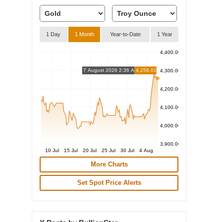
1 Day
1 Month
Year-to-Date
1 Year
4,400.00
7 August 2026 2:36 AM
4,256.01
4,300.00
4,200.00
4,100.00
4,000.00
3,900.00
10 Jul
15 Jul
20 Jul
25 Jul
30 Jul
4 Aug
More Charts
Set Spot Price Alerts