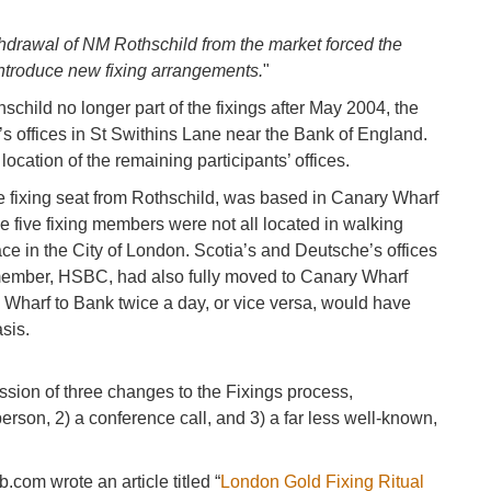
thdrawal of NM Rothschild from the market forced the
ntroduce new fixing arrangements.
"
schild no longer part of the fixings after May 2004, the
s offices in St Swithins Lane near the Bank of England.
location of the remaining participants’ offices.
e fixing seat from Rothschild, was based in Canary Wharf
he five fixing members were not all located in walking
ace in the City of London. Scotia’s and Deutsche’s offices
g member, HSBC, had also fully moved to Canary Wharf
y Wharf to Bank twice a day, or vice versa, would have
sis.
ssion of three changes to the Fixings process,
rperson, 2) a conference call, and 3) a far less well-known,
com wrote an article titled “
London Gold Fixing Ritual