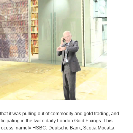
that it was pulling out of commodity and gold trading, and
icipating in the twice daily London Gold Fixings. This
g process, namely HSBC, Deutsche Bank, Scotia Mocatta,