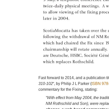
Fast forward to 2014, and a publication tit
310-102
“, by Philip J L Parker (
ISBN 978
commentary for the Fixing, stating:
“With effect from May 2004, the tradit
NM Rothschild and Son), were replac