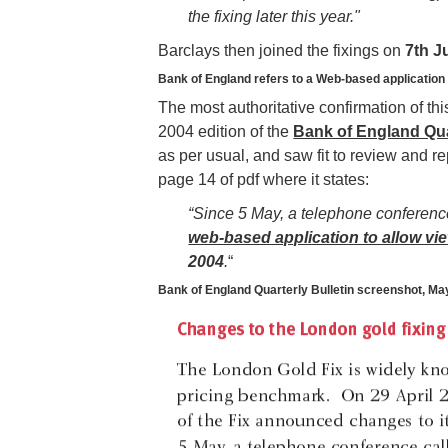
the fixing later this year."
Barclays then joined the fixings on
7th J
Bank of England refers to a Web-based application
The most authoritative confirmation of this
2004 edition of the
Bank of England Qua
as per usual, and saw fit to review and r
page 14 of pdf where it states:
“Since 5 May, a telephone conference
web-based application to allow vie
2004
.
“
Bank of England Quarterly Bulletin screenshot, Ma