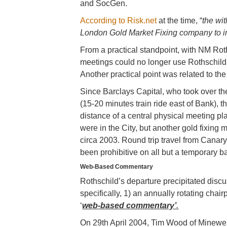
and SocGen.
According to Risk.net
at the time, “
the wi
London Gold Market Fixing company to i
From a practical standpoint, with NM Roth
meetings could no longer use Rothschild’
Another practical point was related to the 
Since Barclays Capital, who took over th
(15-20 minutes train ride east of Bank), t
distance of a central physical meeting pl
were in the City, but another gold fixin
circa 2003. Round trip travel from Canar
been prohibitive on all but a temporary ba
Web-Based Commentary
Rothschild’s departure precipitated discu
specifically, 1) an annually rotating chai
‘
web-based commentary’
.
On 29th April 2004, Tim Wood of Mineweb.