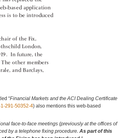
led “
Financial Markets and the ACI Dealing Certificate
-1-291-50352-4
) also mentions this web-based
ional face-to-face meetings (previously at the offices of
ed by a telephone fixing procedure.
As part of this