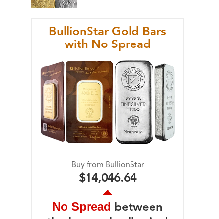
BullionStar Gold Bars
with No Spread
Buy from BullionStar
$14,046.64
No Spread
between