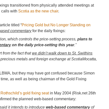
ixings transitioned from physically attended meetings at
 calls with
Scotia as the new chair
.
article titled “
Pricing Gold but No Longer Standing on
ased commentary
for the daily fixings:
on, which controls the price-setting process,
plans to
entary
on the daily price-setting this year
."
t from the fact that
we didn’t walk down to St. Swithins
of precious metals and foreign exchange at ScotiaMocatta,
LBMA, but they may have got confused because Simon
t time, as well as being chairman of the Gold Fixing
Rothschild’s gold fixing seat
in May 2004 (Risk.net 26th
 confirmed the planned web-based commentary:
aid it intends to introduce
web-based commentary
of