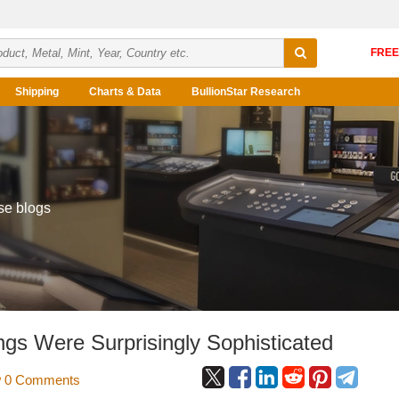
Shipping
Charts & Data
BullionStar Research
se blogs
gs Were Surprisingly Sophisticated
0 Comments