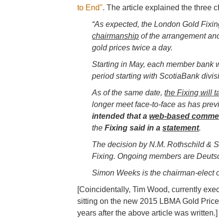
to End"
. The article explained the thre
“As expected, the London Gold Fixing
chairmanship
of the arrangement and 
gold prices twice a day.
Starting in May, each member bank wi
period starting with ScotiaBank divi
As of the same date,
the Fixing will 
longer meet face-to-face as has prev
intended that a
web-based commenta
the
Fixing said in a
statement
.
The decision by
N.M. Rothschild & S
Fixing. Ongoing members are Deuts
Simon Weeks is the chairman-elect o
[Coincidentally, Tim Wood, currently ex
sitting on the new 2015 LBMA Gold Pric
years after the above article was written.]