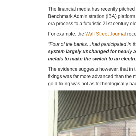
The financial media has recently pitched t
Benchmark Administration (IBA) platform
era process to a futuristic 21st century el
For example, the
Wall Street Journal
rece
“Four of the banks…had participated in th
system largely unchanged for nearly a
metals to make the switch to an electr
The evidence suggests however, that in th
fixings was far more advanced than the m
gold fixing was not as technologically b