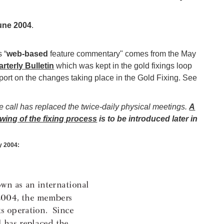
une 2004
.
 “
web-based
feature commentary" comes from the May
rterly Bulletin
which was kept in the gold fixings loop
eport on the changes taking place in the Gold Fixing. See
 call has replaced the twice-daily physical meetings.
A
wing of the fixing process
is to be introduced later in
y 2004: