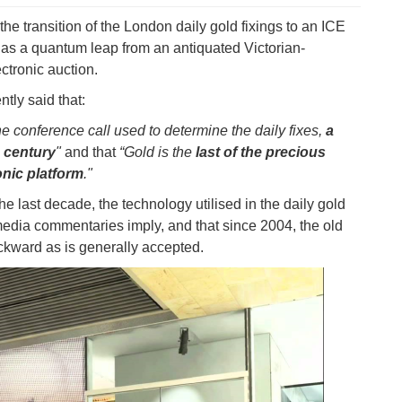
he transition of the London daily gold fixings to an ICE
 as a quantum leap from an antiquated Victorian-
ectronic auction.
ntly said that:
e conference call used to determine the daily fixes,
a
 century
"
and that
“Gold is the
last of the precious
onic platform
."
e last decade, the technology utilised in the daily gold
edia commentaries imply, and that since 2004, the old
ackward as is generally accepted.