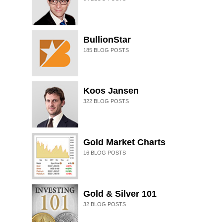
BullionStar
185
BLOG POSTS
Koos Jansen
322
BLOG POSTS
Gold Market Charts
16
BLOG POSTS
Gold & Silver 101
32
BLOG POSTS