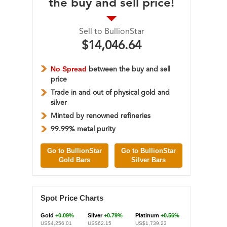
the buy and sell price!
Sell to BullionStar
$14,046.64
No Spread
between the buy and sell
price
Trade in and out of physical gold and
silver
Minted by renowned refineries
99.99% metal purity
Go to BullionStar
Go to BullionStar
Gold Bars
Silver Bars
Spot Price Charts
Gold
+0.09%
Silver
+0.79%
Platinum
+0.56%
US$4,256.01
US$62.15
US$1,739.23