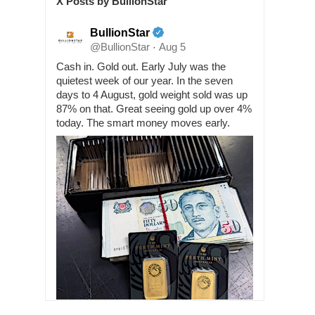
X Posts by BullionStar
BullionStar
@BullionStar
Aug 5
·
Cash in. Gold out. Early July was the
quietest week of our year. In the seven
days to 4 August, gold weight sold was up
87% on that. Great seeing gold up over 4%
today. The smart money moves early.