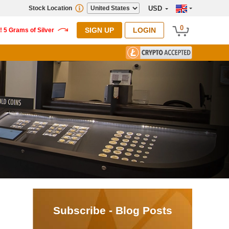
Stock Location
USD
0
SIGN UP
LOGIN
Subscribe - Blog Posts