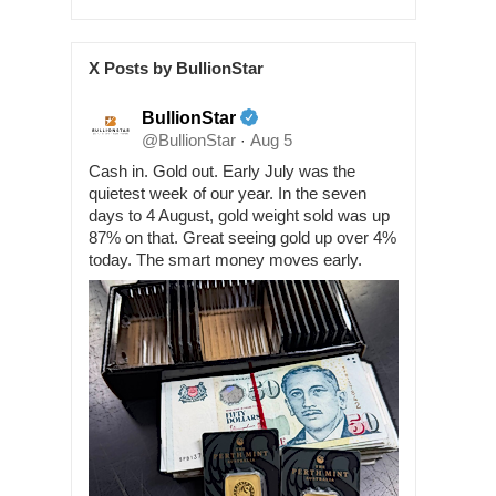
X Posts by BullionStar
BullionStar
@BullionStar
Aug 5
·
Cash in. Gold out. Early July was the
quietest week of our year. In the seven
days to 4 August, gold weight sold was up
87% on that. Great seeing gold up over 4%
today. The smart money moves early.