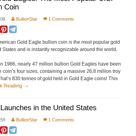
n Coin
:08
BullionStar
1 Comments
erican Gold Eagle bullion coin is the most popular gold
d States and is instantly recognizable around the world.
 in 1986, nearly 47 million bullion Gold Eagles have been
 coin’s four sizes, containing a massive 26.8 million troy
That’s 830 tonnes of gold held in Gold Eagle coins! This
ue Reading
 Launches in the United States
:59
BullionStar
1 Comments