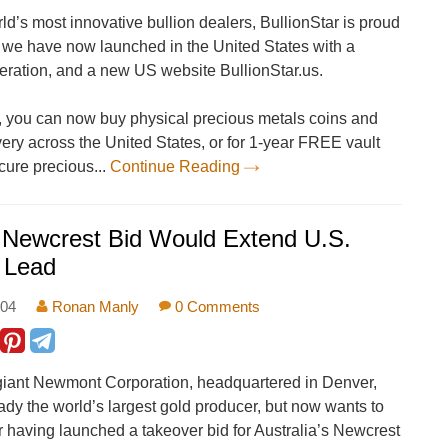
ld’s most innovative bullion dealers, BullionStar is proud
 we have now launched in the United States with a
ration, and a new US website BullionStar.us.
s, you can now buy physical precious metals coins and
ivery across the United States, or for 1-year FREE vault
cure precious...
Continue Reading
 Newcrest Bid Would Extend U.S.
 Lead
:04
Ronan Manly
0 Comments
giant Newmont Corporation, headquartered in Denver,
ady the world’s largest gold producer, but now wants to
 having launched a takeover bid for Australia’s Newcrest