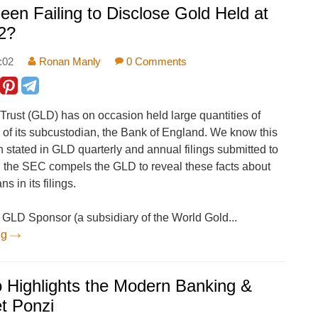
en Failing to Disclose Gold Held at
2?
:02
Ronan Manly
0 Comments
ust (GLD) has on occasion held large quantities of
s of its subcustodian, the Bank of England. We know this
 stated in GLD quarterly and annual filings submitted to
 the SEC compels the GLD to reveal these facts about
 in its filings.
 GLD Sponsor (a subsidiary of the World Gold...
ng
 Highlights the Modern Banking &
t Ponzi