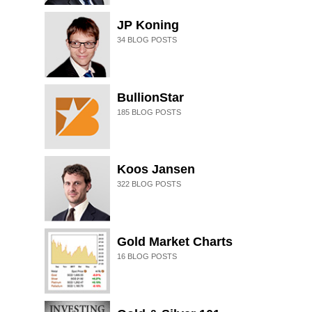
JP Koning
34
BLOG POSTS
BullionStar
185
BLOG POSTS
Koos Jansen
322
BLOG POSTS
Gold Market Charts
16
BLOG POSTS