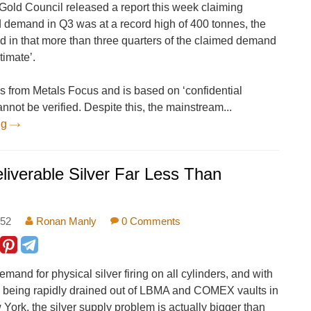
old Council released a report this week claiming
d demand in Q3 was at a record high of 400 tonnes, the
d in that more than three quarters of the claimed demand
timate’.
s from Metals Focus and is based on ‘confidential
annot be verified. Despite this, the mainstream...
ng
verable Silver Far Less Than
:52
Ronan Manly
0 Comments
emand for physical silver firing on all cylinders, and with
es being rapidly drained out of LBMA and COMEX vaults in
ork, the silver supply problem is actually bigger than