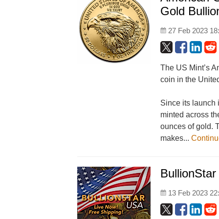
Gold Bullio
27 Feb 2023 18
The US Mint’s Am
coin in the Unite
Since its launch
minted across the
ounces of gold. 
makes...
Contin
BullionStar
13 Feb 2023 22