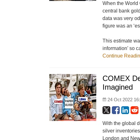
When the World G
central bank gol
data was very od
figure was an ‘es
This estimate wa
information’ so c
Continue Readi
COMEX Deli
Imagined
24 Oct 2022 16
With the global d
silver inventori
London and New Y