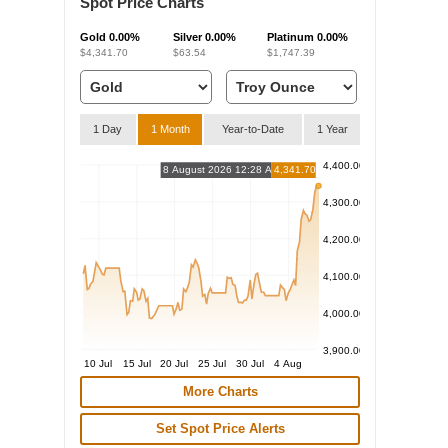
Spot Price Charts
Gold
0.00%
Silver
0.00%
Platinum
0.00%
$4,341.70
$63.54
$1,747.39
1 Day
1 Month
Year-to-Date
1 Year
4,400.00
8 August 2026 12:28 AM
4,341.70
4,300.00
4,200.00
4,100.00
4,000.00
3,900.00
10 Jul
15 Jul
20 Jul
25 Jul
30 Jul
4 Aug
More Charts
Set Spot Price Alerts