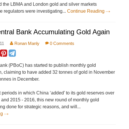
d the LBMA and London gold and silver markets
e regulators were investigating...
Continue Reading
ntral Bank Accumulating Gold Again
:11
Ronan Manly
0 Comments
bank (PBoC) has started to publish monthly gold
n, claiming to have added 32 tonnes of gold in November
tonnes in December.
st periods in which China ‘added’ to its gold reserves over
 and 2015 - 2016, this new round of monthly gold
ing done for strategic reasons, and will...
ng