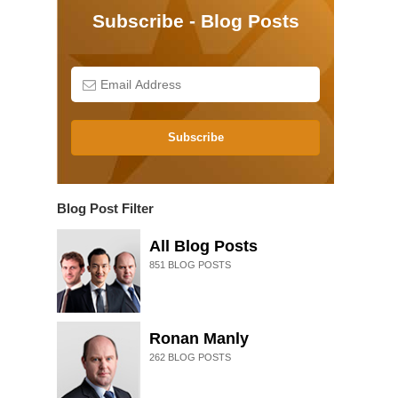
Subscribe - Blog Posts
Subscribe
Blog Post Filter
All Blog Posts
851
BLOG POSTS
Ronan Manly
262
BLOG POSTS