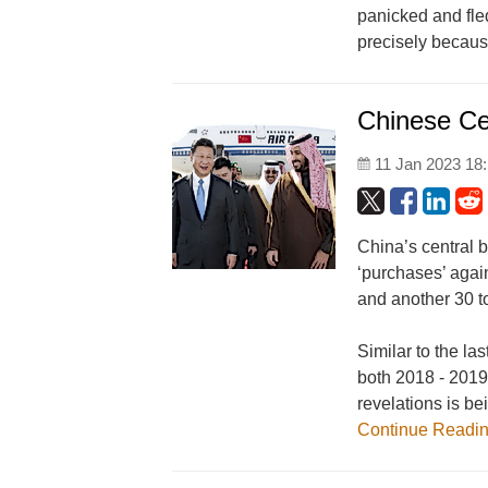
panicked and fle
precisely becaus
Chinese Ce
11 Jan 2023 18
China’s central 
‘purchases’ agai
and another 30 
Similar to the la
both 2018 - 2019
revelations is be
Continue Readi