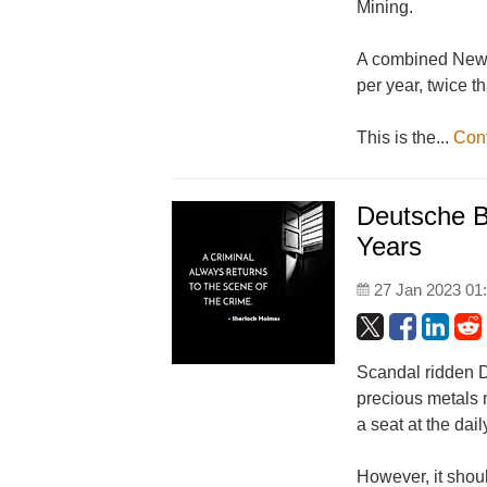
Mining.
A combined Newm
per year, twice t
This is the...
Con
Deutsche B
Years
27 Jan 2023 01
Scandal ridden 
precious metals 
a seat at the dai
However, it shou