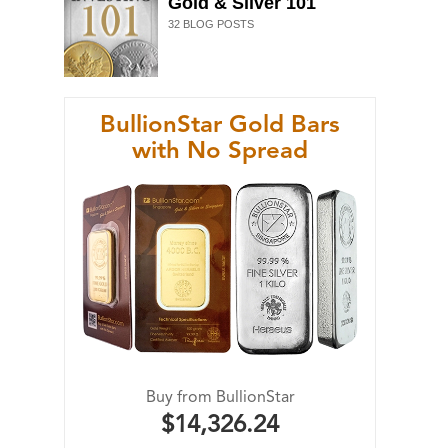
Gold & Silver 101
32
BLOG POSTS
BullionStar Gold Bars
with No Spread
Buy from BullionStar
$14,326.24