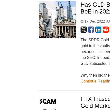
Has GLD Be
BoE in 202
17 Dec 2022 03
The SPDR Gold Tr
gold in the vault
because it’s been
the SEC. Indeed,
GLD subcustodians
Why then did the
Continue Readi
FTX Fiasco
Gold Marke