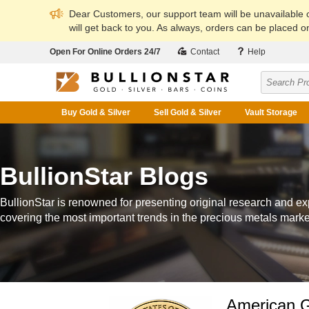
Dear Customers, our support team will be unavailable
will get back to you. As always, orders can be placed on
Open For Online Orders 24/7
Contact
Help
Buy Gold & Silver
Sell Gold & Silver
Vault Storage
BullionStar Blogs
BullionStar is renowned for presenting original research and ex
covering the most important trends in the precious metals marke
American G