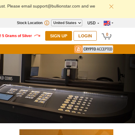
ust. Please email support@bullionstar.com and we
Stock Location
USD
0
SIGN UP
LOGIN