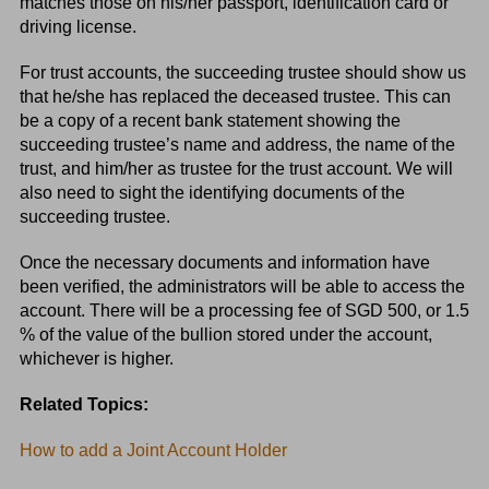
matches those on his/her passport, identification card or
driving license.
For trust accounts, the succeeding trustee should show us
that he/she has replaced the deceased trustee. This can
be a copy of a recent bank statement showing the
succeeding trustee’s name and address, the name of the
trust, and him/her as trustee for the trust account. We will
also need to sight the identifying documents of the
succeeding trustee.
Once the necessary documents and information have
been verified, the administrators will be able to access the
account. There will be a processing fee of SGD 500, or 1.5
% of the value of the bullion stored under the account,
whichever is higher.
Related Topics:
How to add a Joint Account Holder