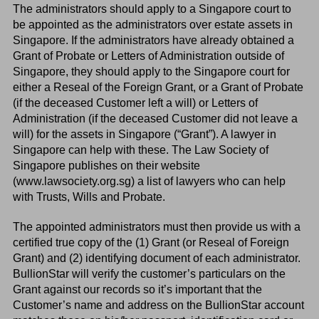
The administrators should apply to a Singapore court to
be appointed as the administrators over estate assets in
Singapore. If the administrators have already obtained a
Grant of Probate or Letters of Administration outside of
Singapore, they should apply to the Singapore court for
either a Reseal of the Foreign Grant, or a Grant of Probate
(if the deceased Customer left a will) or Letters of
Administration (if the deceased Customer did not leave a
will) for the assets in Singapore (“Grant”). A lawyer in
Singapore can help with these. The Law Society of
Singapore publishes on their website
(www.lawsociety.org.sg) a list of lawyers who can help
with Trusts, Wills and Probate.
The appointed administrators must then provide us with a
certified true copy of the (1) Grant (or Reseal of Foreign
Grant) and (2) identifying document of each administrator.
BullionStar will verify the customer’s particulars on the
Grant against our records so it’s important that the
Customer’s name and address on the BullionStar account