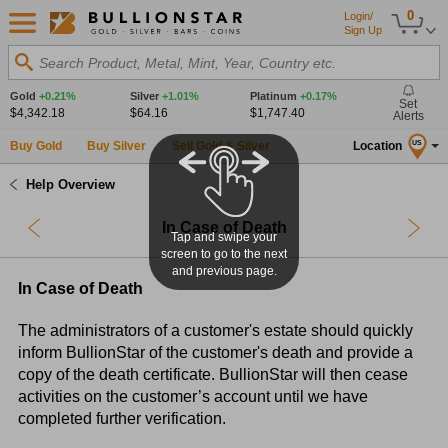
0
Login/
Sign Up
Search Product, Metal, Mint, Year, Country etc.
Gold
+0.21%
Silver
+1.01%
Platinum
+0.17%
Set
$4,342.18
$64.16
$1,747.40
Alerts
Buy Gold
Buy Silver
Sell Gold & Silver
Location
US
Help Overview
In Case of Death
Tap and swipe your
screen to go to the next
and previous page.
In Case of Death
The administrators of a customer's estate should quickly
inform BullionStar of the customer's death and provide a
copy of the death certificate. BullionStar will then cease
activities on the customer’s account until we have
completed further verification.