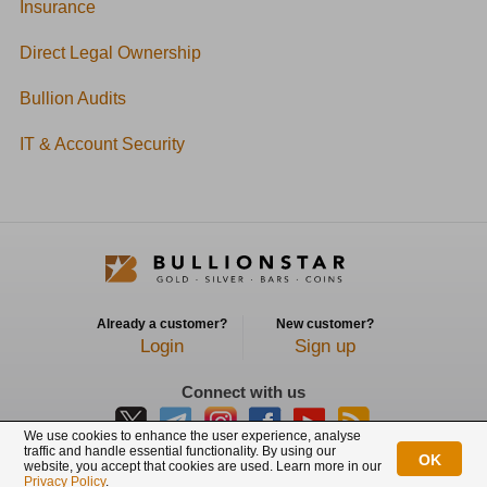
Insurance
Direct Legal Ownership
Bullion Audits
IT & Account Security
Already a customer?
New customer?
Login
Sign up
Connect with us
We use cookies to enhance the user experience, analyse
traffic and handle essential functionality. By using our
OK
website, you accept that cookies are used. Learn more in our
BullionStar is a registered trademark with trade mark number: T12122231C
Privacy Policy
.