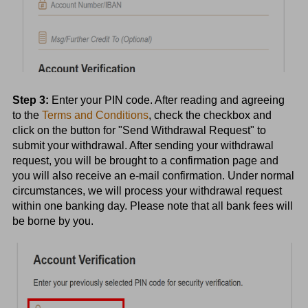
Step 3:
Enter your PIN code. After reading and agreeing
to the
Terms and Conditions
, check the checkbox and
click on the button for "Send Withdrawal Request" to
submit your withdrawal. After sending your withdrawal
request, you will be brought to a confirmation page and
you will also receive an e-mail confirmation. Under normal
circumstances, we will process your withdrawal request
within one banking day. Please note that all bank fees will
be borne by you.