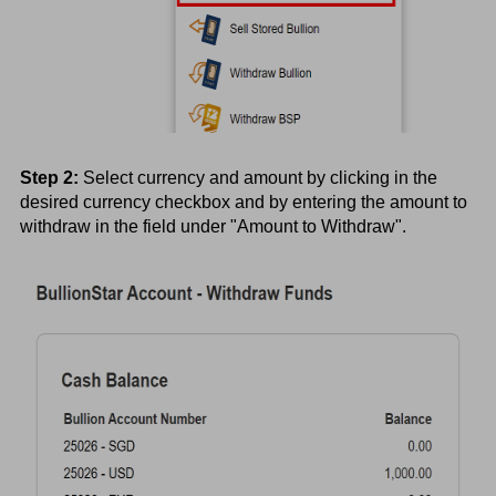
Step 2:
Select currency and amount by clicking in the
desired currency checkbox and by entering the amount to
withdraw in the field under "Amount to Withdraw".