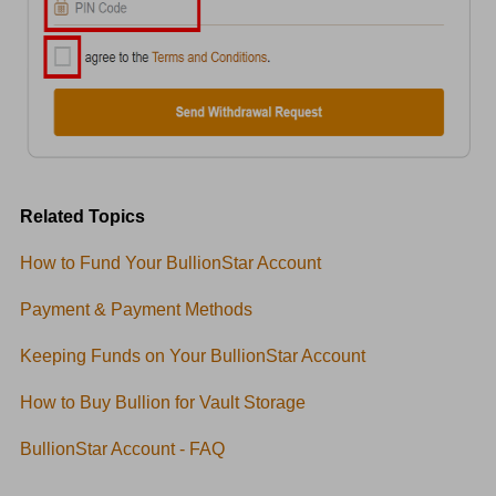
Related Topics
How to Fund Your BullionStar Account
Payment & Payment Methods
Keeping Funds on Your BullionStar Account
How to Buy Bullion for Vault Storage
BullionStar Account - FAQ