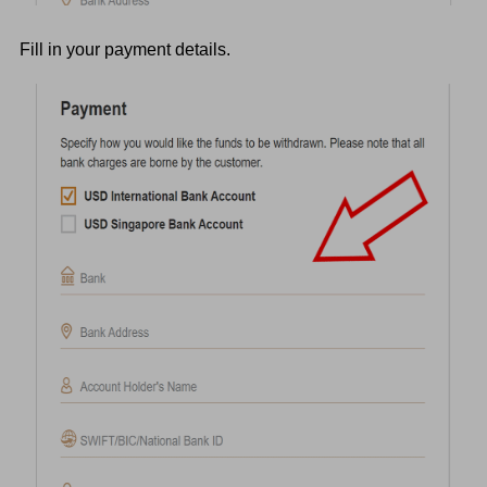
Fill in your payment details.