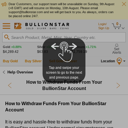
Dear Customers, our support team will be unavailable on Sunday, 9th August
(+8 GMT) and will resume on Monday, 10th August. Please email
support@bullionstar.com and we will get back to you. As always, orders can
be placed online 24/7.
0
Login/
Sign Up
Search Product, Metal, Mint, Year, Country etc.
Gold
+0.88%
Silver
+3.52%
Platinum
+1.71%
Set
$4,289.42
$63.83
$1,759.19
Alerts
Buy Gold
Buy Silver
Sell Gold & Silver
Location
US
Tap and swipe your
Help Overview
screen to go to the next
and previous page.
How to Withdraw Funds From Your
BullionStar Account
How to Withdraw Funds From Your BullionStar
Account
It is easy and hassle-free to withdraw funds from your