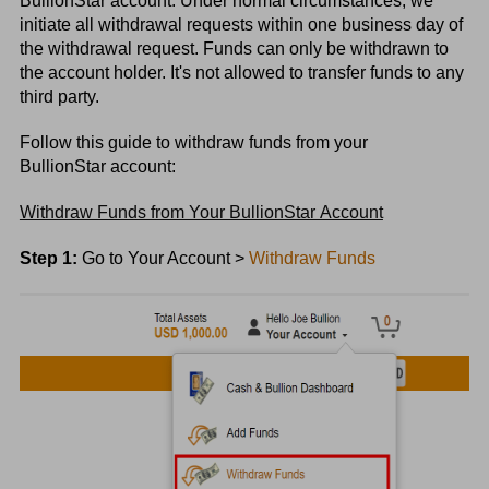
BullionStar account. Under normal circumstances, we
initiate all withdrawal requests within one business day of
the withdrawal request. Funds can only be withdrawn to
the account holder. It's not allowed to transfer funds to any
third party.
Follow this guide to withdraw funds from your
BullionStar account:
Withdraw Funds from Your BullionStar Account
Step 1:
Go to Your Account >
Withdraw Funds